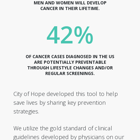
MEN AND WOMEN WILL DEVELOP
CANCER IN THEIR LIFETIME.
42%
OF CANCER CASES DIAGNOSED IN THE US
ARE POTENTIALLY PREVENTABLE
THROUGH LIFESTYLE CHANGES AND/OR
REGULAR SCREENINGS.
City of Hope developed this tool to help
save lives by sharing key prevention
strategies.
We utilize the gold standard of clinical
guidelines developed by physicians on our