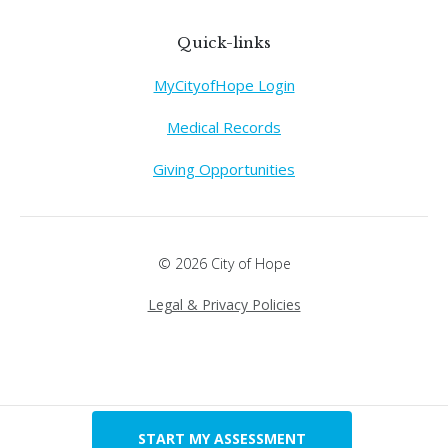
Quick-links
MyCityofHope Login
Medical Records
Giving Opportunities
© 2026 City of Hope
Legal & Privacy Policies
START MY ASSESSMENT