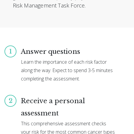
Risk Management Task Force.
Answer questions
1
Learn the importance of each risk factor
along the way. Expect to spend 3-5 minutes
completing the assessment.
Receive a personal
2
assessment
This comprehensive assessment checks
your risk for the most common cancer types