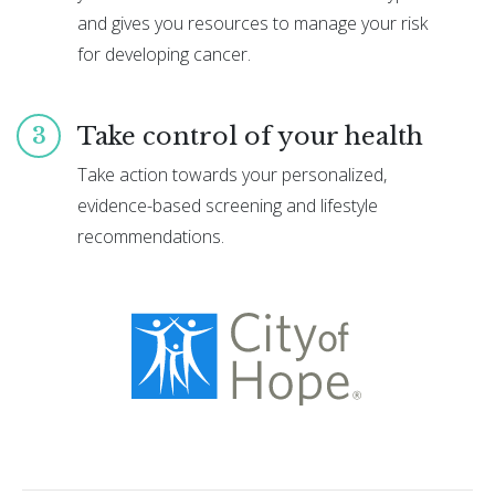
and gives you resources to manage your risk
for developing cancer.
Take control of your health
3
Take action towards your personalized,
evidence-based screening and lifestyle
recommendations.