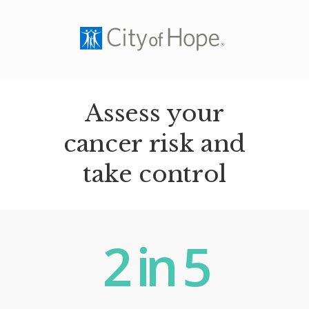
Assess your
cancer risk and
take control
2
in
5